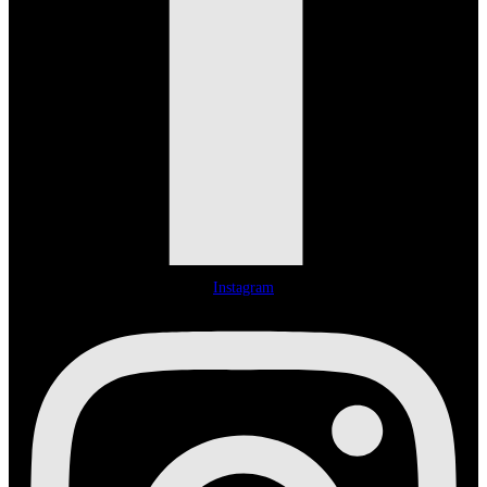
Instagram