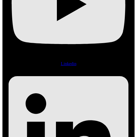
Linkedin