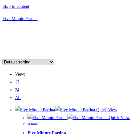
Skip to content
Five Minute Pardna
View:
12
24
All
Quick View
Quick View
Games
Five Minute Pardna