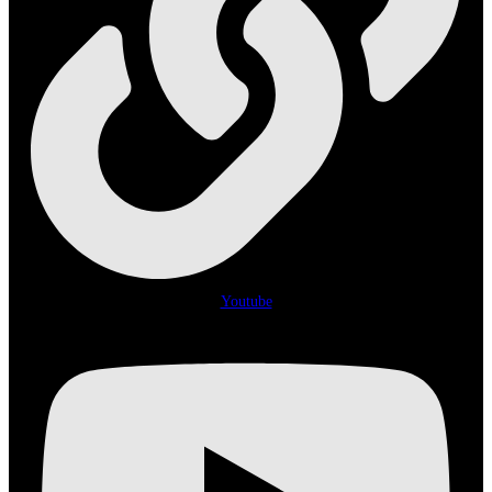
Youtube