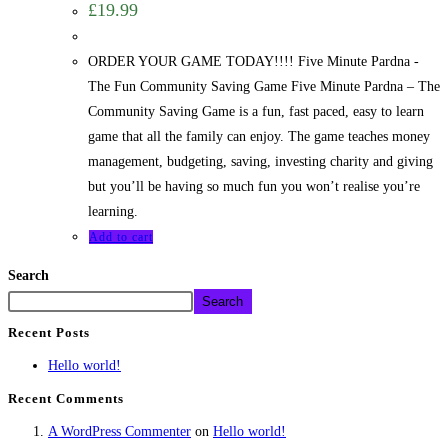
£
19.99
ORDER YOUR GAME TODAY!!!! Five Minute Pardna -
The Fun Community Saving Game Five Minute Pardna – The
Community Saving Game is a fun, fast paced, easy to learn
game that all the family can enjoy. The game teaches money
management, budgeting, saving, investing charity and giving
but you’ll be having so much fun you won’t realise you’re
learning.
Add to cart
Search
Search
Recent Posts
Hello world!
Recent Comments
A WordPress Commenter
on
Hello world!