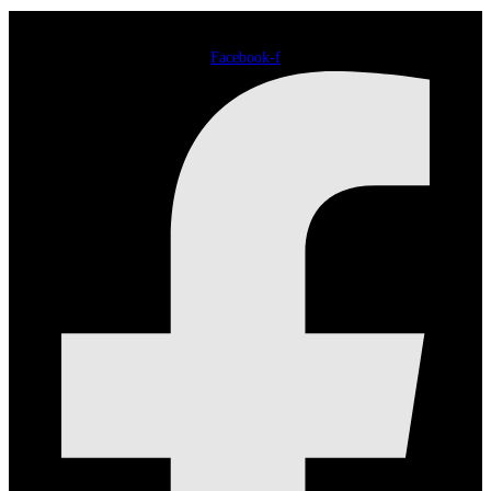
Facebook-f