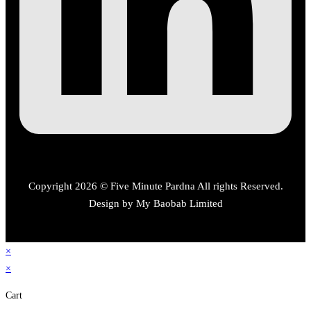
Copyright 2026 © Five Minute Pardna All rights Reserved.
Design by My Baobab Limited
×
×
Cart